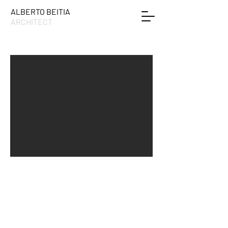
ALBERTO BEITIA
ARCHITECT