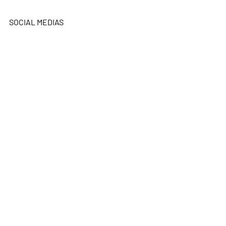
SOCIAL MEDIAS