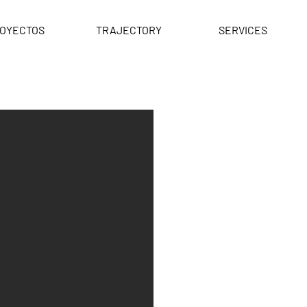
OYECTOS
TRAJECTORY
SERVICES