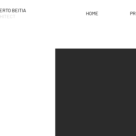
ERTO BEITIA
HOME
PR
HITECT