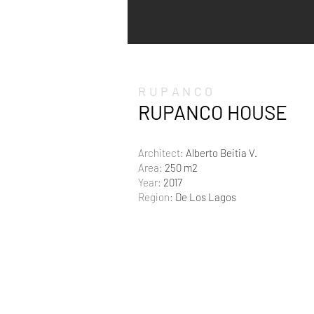
RUPANCO
RUPANCO HOUSE
Architect:
Alberto Beitia V.
Area:
250 m2
Year:
2017
Region:
De Los Lagos