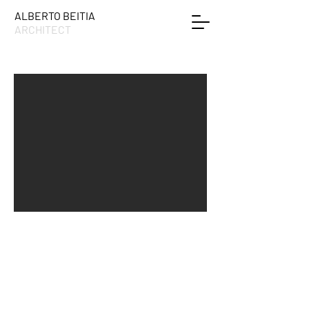
ALBERTO BEITIA
ARCHITECT